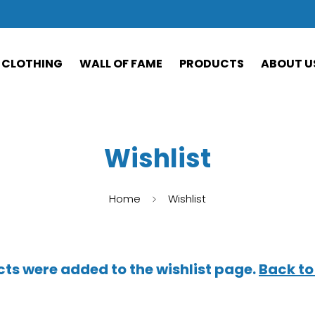
CLOTHING
WALL OF FAME
PRODUCTS
ABOUT U
Wishlist
Home
Wishlist
ts were added to the wishlist page.
Back to