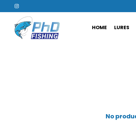
HOME
LURES
No produc