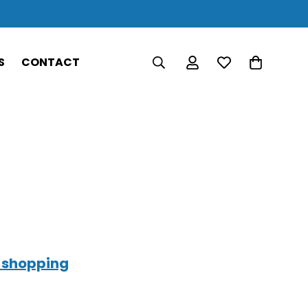
S
CONTACT
 shopping