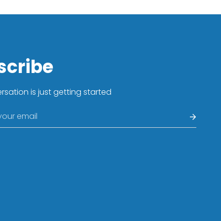
Confirm your age
Are you 18 years old or older?
No, I'm not
Yes, I am
scribe
sation is just getting started