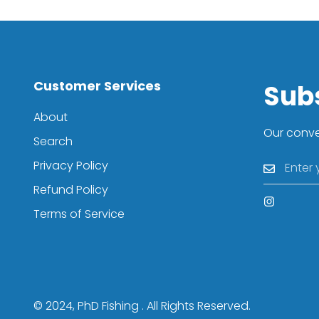
Customer Services
Sub
About
Our conver
Search
Privacy Policy
Refund Policy
Terms of Service
© 2024, PhD Fishing . All Rights Reserved.